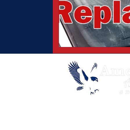
© 2026 Copyright American Eagle Au