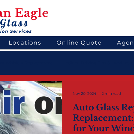
Locations
Online Quote
Agen
Windshield Replacement
Indiana Driving Tips & Local Insi
ems
Mobile Auto Glass Services
Nov 20, 2024
2 min read
Auto Glass Rep
Replacement:
for Your Wind