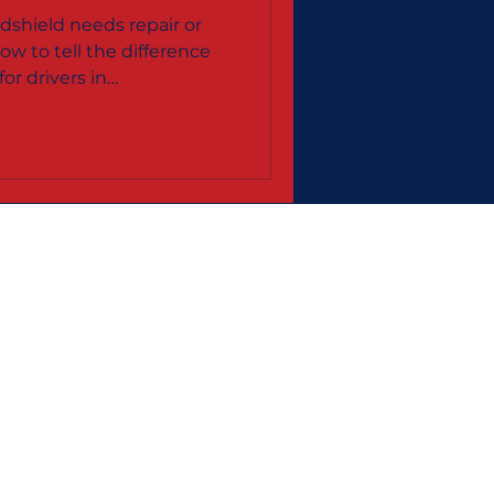
& Terre
shield needs repair or
ow to tell the difference
or drivers in
, and the Wabash Valley.
e Areas:
Haute, IN
ington, IN
County
e County
 Business Bureau
|
Yelp
|
Zoominfo