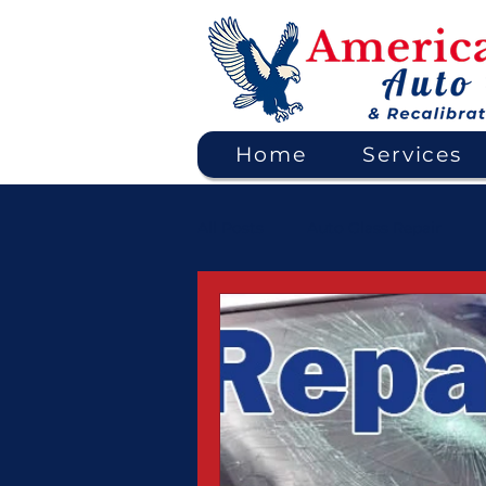
Home
Services
All Posts
Auto Glass Repair
ADAS Calibration & Safety Syst