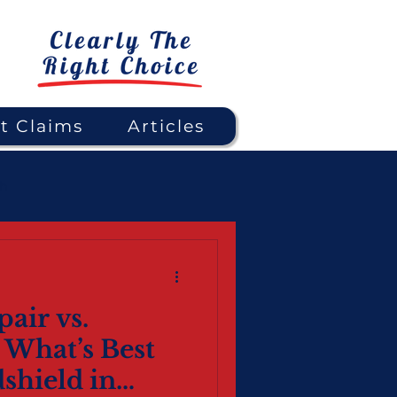
t Claims
Articles
gh
air vs.
 What’s Best
shield in