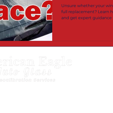
Bloomington 
Unsure whether your wind
Haute, IN?
full replacement? Learn h
and get expert guidance f
Bloomington, Terre Haute
Servic
Terre 
Bloom
Vigo 
Monro
to Glass
Mapquest
|
Better