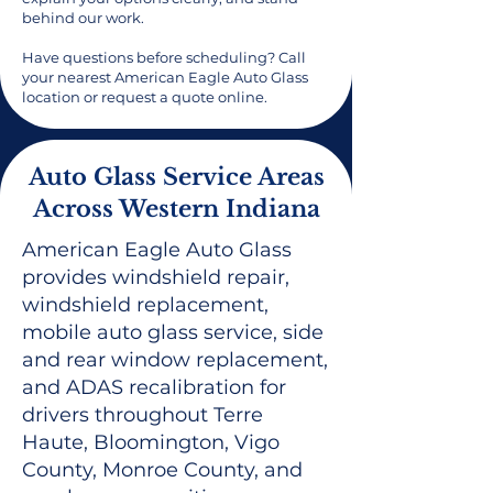
behind our work.
Have questions before scheduling? Call
your nearest American Eagle Auto Glass
location or request a quote online.
Auto Glass Service Areas
Across Western Indiana
American Eagle Auto Glass
provides windshield repair,
windshield replacement,
mobile auto glass service, side
and rear window replacement,
and ADAS recalibration for
drivers throughout Terre
Haute, Bloomington, Vigo
County, Monroe County, and