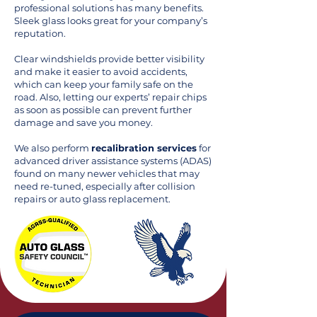
professional solutions has many benefits.
Sleek glass looks great for your company’s
reputation.
Clear windshields provide better visibility
and make it easier to avoid accidents,
which can keep your family safe on the
road. Also, letting our experts’ repair chips
as soon as possible can prevent further
damage and save you money.
We also perform
recalibration services
for
advanced driver assistance systems (ADAS)
found on many newer vehicles that may
need re-tuned, especially after collision
repairs or auto glass replacement.