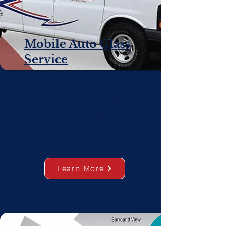
Mobile Auto Glass
Service
Our Mobile team offers
complimentary travel to
participating locations. We can
repair your windshield at your
home, office or another
convenient location.
Learn More