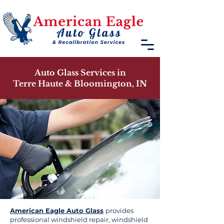
Auto Glass Services in
Terre Haute & Bloomington, IN
American Eagle Auto Glass
provides
professional windshield repair, windshield