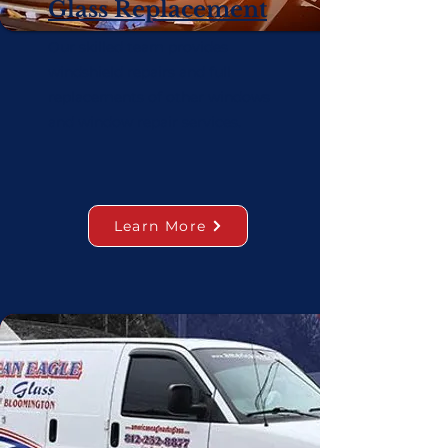
Glass Replacement
Our skilled team provides
windshield repairs and full
replacements of other windows
and window repair services.
Learn More