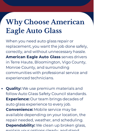
Why Choose American
Eagle Auto Glass
When you need auto glass repair or
replacement, you want the job done safely,
correctly, and without unnecessary hassle.
American Eagle Auto Glass
serves drivers
in Terre Haute, Bloomington, Vigo County,
Monroe County, and surrounding
communities with professional service and
experienced technicians.
Quality:
We use premium materials and
follow Auto Glass Safety Council standards.
Experience:
Our team brings decades of
auto glass experience to every job.
Convenience:
Mobile service may be
available depending on your location, the
repair needed, weather, and scheduling.
Dependability:
We clean up broken glass,
explain your options clearly, and stand