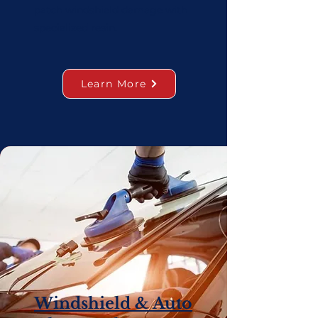
patch windshield damage with
specialized resin.
Learn More
Windshield & Auto