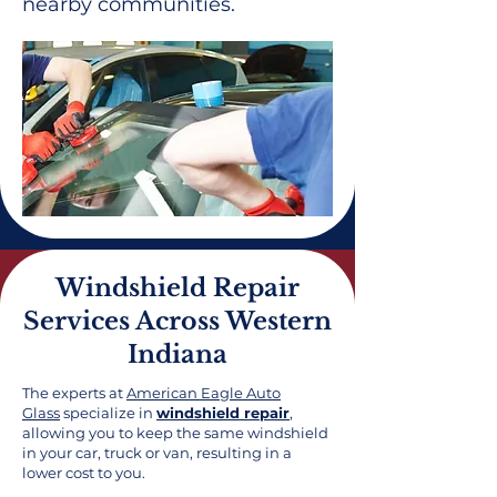
nearby communities.
Windshield Repair
Services Across Western
Indiana
The experts at
American Eagle Auto
Glass
specialize in
windshield repair
,
allowing you to keep the same windshield
in your car, truck or van, resulting in a
lower cost to you.