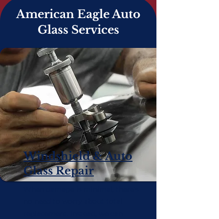
American Eagle Auto
Glass Services
Windshield & Auto
Glass Repair
When damage is minimal, there's
no need to worry about total
replacement. Instead, we can