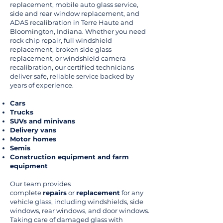
replacement, mobile auto glass service,
side and rear window replacement, and
ADAS recalibration in Terre Haute and
Bloomington, Indiana. Whether you need
rock chip repair, full windshield
replacement, broken side glass
replacement, or windshield camera
recalibration, our certified technicians
deliver safe, reliable service backed by
years of experience.
Cars
Trucks
SUVs and minivans
Delivery vans
Motor homes
Semis
Construction equipment and farm
equipment
Our team provides
complete
repairs
or
replacement
for any
vehicle glass, including windshields, side
windows, rear windows, and door windows.
Taking care of damaged glass with