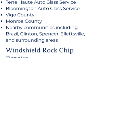
Terre Haute Auto Glass Service
Bloomington Auto Glass Service
Vigo County
Monroe County
Nearby communities including
Brazil, Clinton, Spencer, Ellettsville,
and surrounding areas
Windshield Rock Chip
Repairs
Fast, Convenient Service
Same-day or next-day service may be
available depending on glass availability,
weather, location, and scheduling. Contact
American Eagle Auto Glass to check
availability for your vehicle.