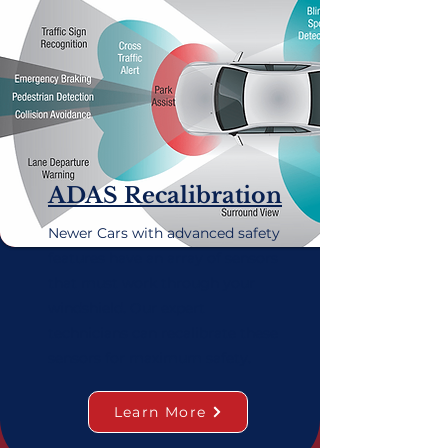
ADAS Recalibration
Newer Cars with advanced safety
features have an array of sensors
that must work through your
windshield. Our expert
technicians can recalibrate these
sensors for maximum safety.
Learn More