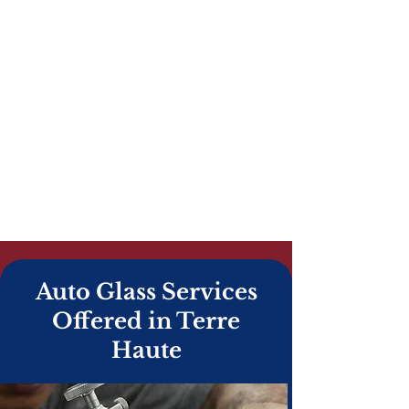
American Eagle Auto Glass provides
fast, reliable windshield repair and
windshield replacement in Terre Haute,
IN. From rock chip repairs to full auto
glass replacement and ADAS
recalibration, our certified technicians
deliver safe, professional service you
can trust. We offer mobile auto glass
service throughout Terre Haute and
Vigo County, and we work with all
insurance companies.
Auto Glass Services
Offered in Terre
Haute