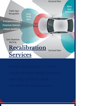
Recalibration
Services
ADAS recalibration in Terre
Haute to keep safety features
working correctly after
windshield replacement.