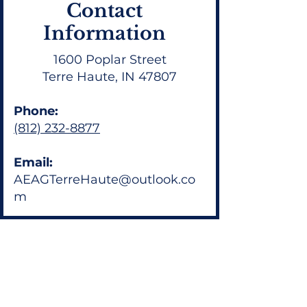
Contact
Information
1600 Poplar Street
Terre Haute, IN 47807
Phone:
(812) 232-8877
Email:
AEAGTerreHaute@outlook.co
m