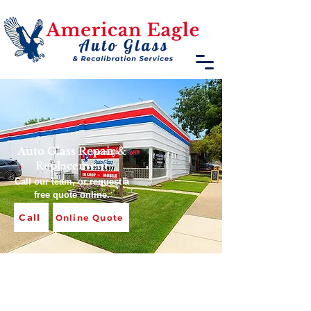
​Auto Glass Repair &
Replacement
Call our team, or request a
free quote online.
Call
Online Quote
Windshield Replacement
& Auto Glass Repair in
Terre Haute, IN