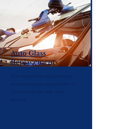
Auto Glass
Replacement
Full windshield replacement
and auto glass replacement in
Terre Haute for safe, clear
driving.