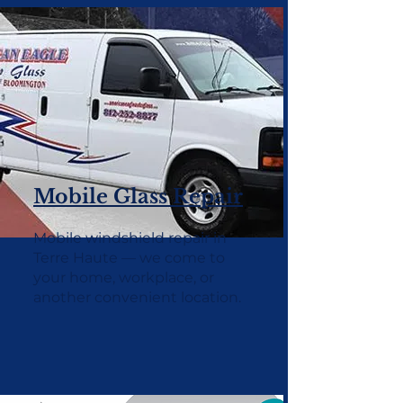
Mobile Glass Repair
Mobile windshield repair in
Terre Haute — we come to
your home, workplace, or
another convenient location.