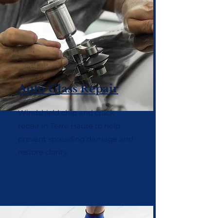
Auto Glass Repair
Windshield chip and crack
repair in Terre Haute to help
prevent spreading damage and
restore clarity.