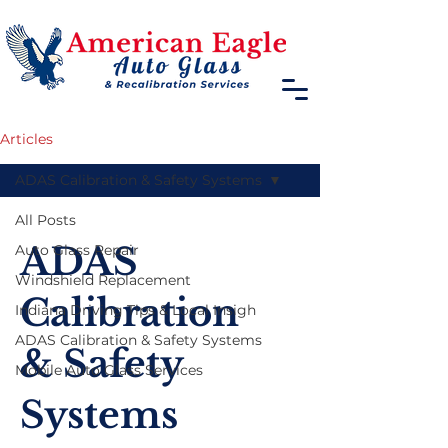
Articles
ADAS Calibration & Safety Systems
All Posts
ADAS
Auto Glass Repair
Windshield Replacement
Calibration
Indiana Driving Tips & Local Insigh
ADAS Calibration & Safety Systems
& Safety
Mobile Auto Glass Services
Systems