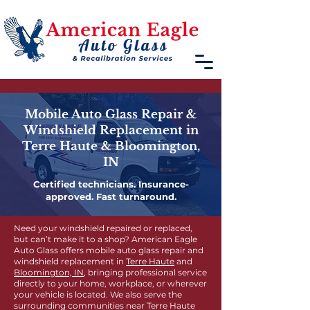
Mobile Auto Glass Repair &
Windshield Replacement in
Terre Haute & Bloomington,
IN
Certified technicians. Insurance-
approved. Fast turnaround.
Need your windshield repaired or replaced,
but can’t make it to a shop? American Eagle
Auto Glass offers mobile auto glass repair and
windshield replacement in
Terre Haute
and
Bloomington, IN
, bringing professional service
directly to your home, workplace, or wherever
your vehicle is located. We also serve the
surrounding communities near Terre Haute