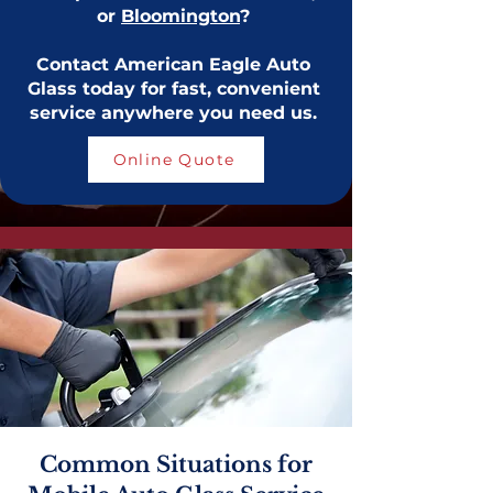
or
Bloomington
?
Contact American Eagle Auto
Glass today for fast, convenient
service anywhere you need us.
Online Quote
Common Situations for