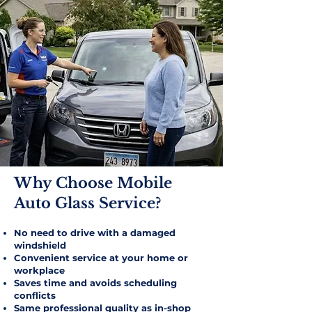
Why Choose Mobile
Auto Glass Service?​
No need to drive with a damaged
windshield
Convenient service at your home or
workplace
Saves time and avoids scheduling
conflicts
Same professional quality as in-shop