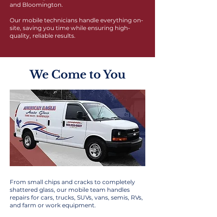
and Bloomington.
Our mobile technicians handle everything on-
site, saving you time while ensuring high-
quality, reliable results.
We Come to You
From small chips and cracks to completely
shattered glass, our mobile team handles
repairs for cars, trucks, SUVs, vans, semis, RVs,
and farm or work equipment.