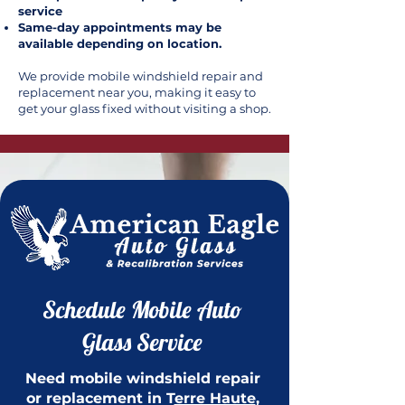
service
Same-day appointments may be
available depending on location.
We provide mobile windshield repair and
replacement near you, making it easy to
get your glass fixed without visiting a shop.
Schedule Mobile Auto
Glass Service
Need mobile windshield repair
or replacement in T
erre Haute
,