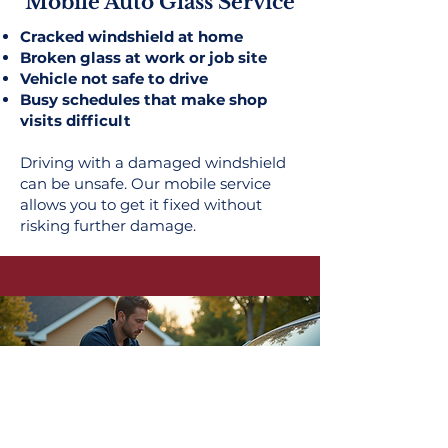
Mobile Auto Glass Service
Cracked windshield at home
Broken glass at work or job site
Vehicle not safe to drive
Busy schedules that make shop
visits difficult
Driving with a damaged windshield
can be unsafe. Our mobile service
allows you to get it fixed without
risking further damage.