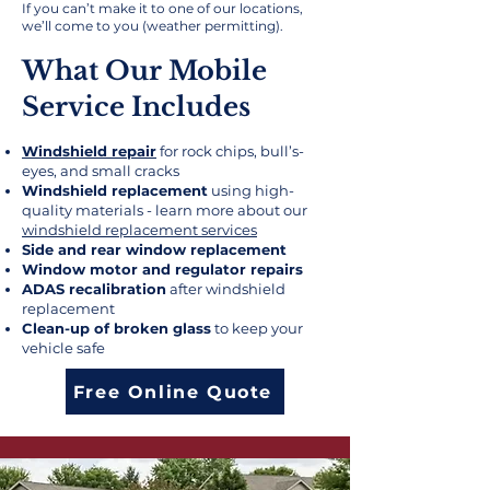
If you can’t make it to one of our locations,
we’ll come to you (weather permitting).
What Our Mobile
Service Includes​
Windshield repair
for rock chips, bull’s-
eyes, and small cracks
Windshield replacement
using high-
quality materials - learn more about our
windshield replacement services
Side and rear window replacement
Window motor and regulator repairs
ADAS recalibration
after windshield
replacement
Clean-up of broken glass
to keep your
vehicle safe
Free Online Quote