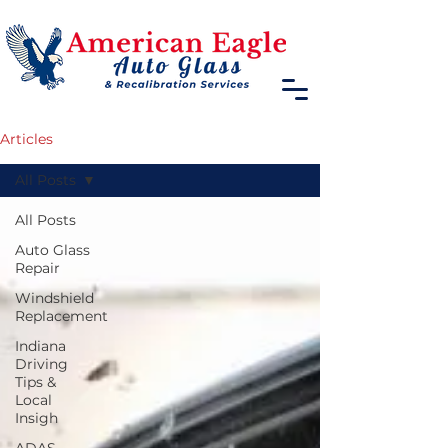
Articles
All Posts
All Posts
Auto Glass
Repair
Windshield
Replacement
Indiana
Driving
Tips &
Local
Insigh