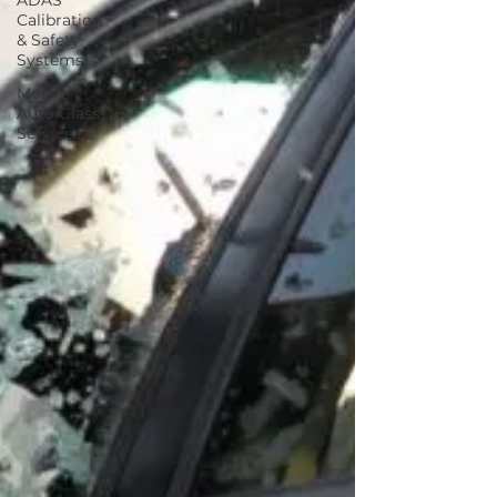
ADAS
Calibration
& Safety
Systems
Mobile
Auto Glass
Services