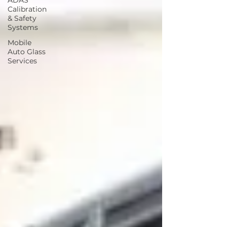
ADAS
Calibration
& Safety
Systems
Mobile
Auto Glass
Services