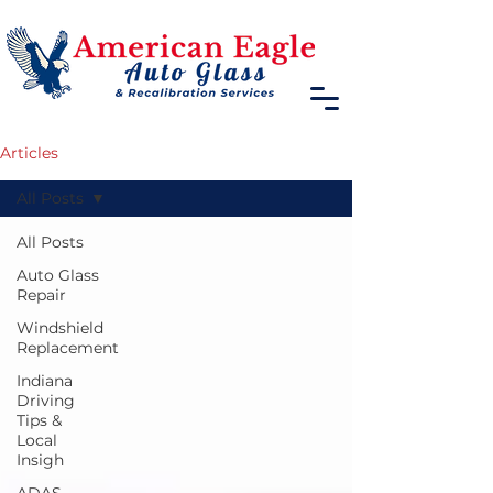
Articles
All Posts
All Posts
Auto Glass
Repair
Windshield
Replacement
Indiana
Driving
Tips &
Local
Insigh