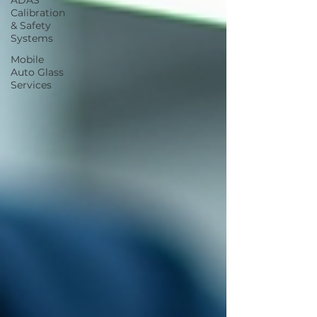
ADAS
Calibration
& Safety
Systems
Mobile
Auto Glass
Services