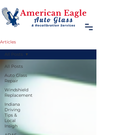
Articles
All Posts
All Posts
Auto Glass
Repair
Windshield
Replacement
Indiana
Driving
Tips &
Local
Insigh