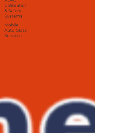
ADAS
Calibration
& Safety
Systems
Mobile
Auto Glass
Services