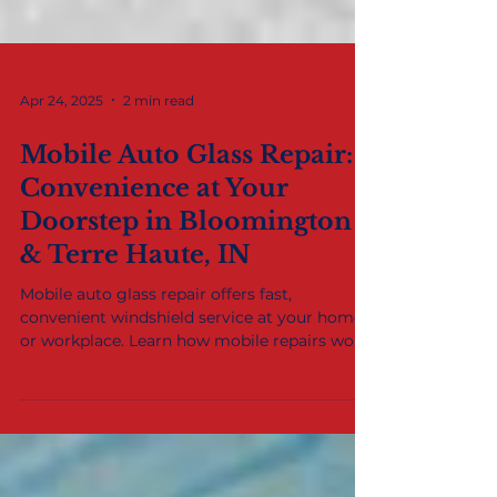
Apr 24, 2025
2 min read
Mobile Auto Glass Repair:
Convenience at Your
Doorstep in Bloomington
& Terre Haute, IN
Mobile auto glass repair offers fast,
convenient windshield service at your home
or workplace. Learn how mobile repairs work
and why drivers in Bloomington, Terre Haute,
and the Wabash Valley rely on this service.