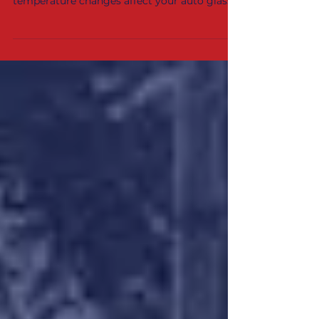
cracks spread quickly. Learn how
temperature changes affect your auto glass
and what Indiana drivers can do to prevent
further damage.