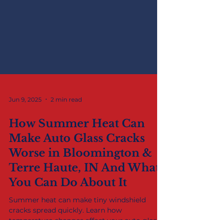
Jun 9, 2025
2 min read
How Summer Heat Can
Make Auto Glass Cracks
Worse in Bloomington &
Terre Haute, IN And What
You Can Do About It
Summer heat can make tiny windshield