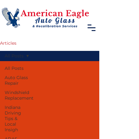
Articles
All Posts
All Posts
Auto Glass
Repair
Windshield
Replacement
Indiana
Driving
Tips &
Local
Insigh