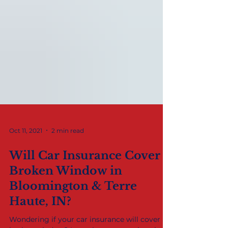
Oct 11, 2021
2 min read
Will Car Insurance Cover a
Broken Window in
Bloomington & Terre