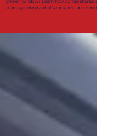
Haute, IN?
Wondering if your car insurance will cover a
broken window? Learn how comprehensive
coverage works, what’s included, and how to
file a claim — plus where to get fast auto
glass repair and replacement in
Bloomington, Terre Haute, and the Wabash
Valley.