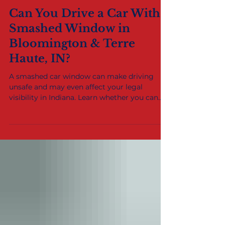
Dec 11, 2021
2 min read
Can You Drive a Car With a
Smashed Window in
Bloomington & Terre
Haute, IN?
A smashed car window can make driving
unsafe and may even affect your legal
visibility in Indiana. Learn whether you can
safely drive with broken glass and where to
get fast auto glass repair or replacement in
Bloomington, Terre Haute, and the Wabash
Valley.