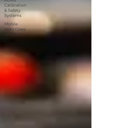
ADAS
Calibration
& Safety
Systems
Mobile
Auto Glass
Services