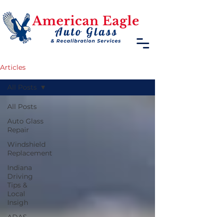
Articles
All Posts
All Posts
Auto Glass
Repair
Windshield
Replacement
Indiana
Driving
Tips &
Local
Insigh